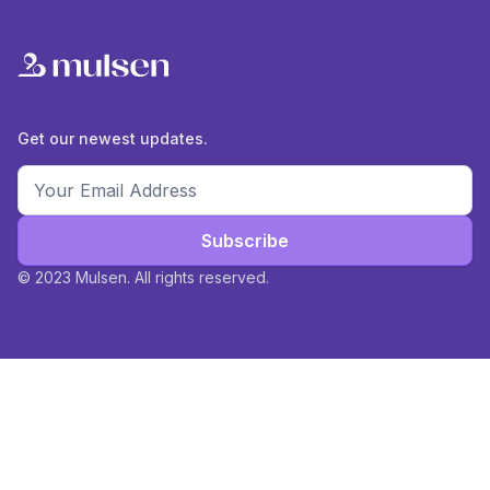
Get our newest updates.
Subscribe
© 2023 Mulsen. All rights reserved.