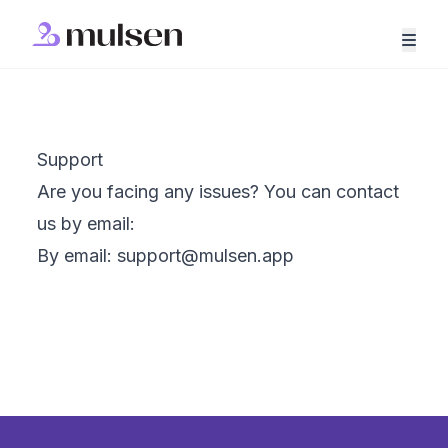
Support
Are you facing any issues? You can contact
us by email:
By email:
support@mulsen.app